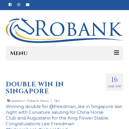
Menu
Home
16
Our Story
DOUBLE WIN IN
MAR 2018
SINGAPORE
Our Process
posted in:
Robank News
|
0
Products
Winning double for @freedman_lee in Singapore last
night with Curvature saluting for
China Horse
Nutrition
Club
and Augustano for the King Power Stable.
Congratulations Lee Freedman
Reviews