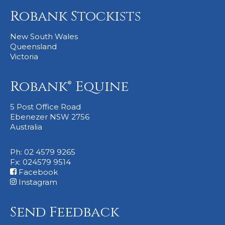
Robank Stockists
New South Wales
Queensland
Victoria
Robank® Equine
5 Post Office Road
Ebenezer NSW 2756
Australia
Ph: 02 4579 9265
Fx: 024579 9514
Facebook
Instagram
Send Feedback