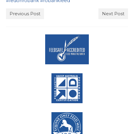
#
fedonrobank
#
robankfeed
Stockists
Previous Post
Next Post