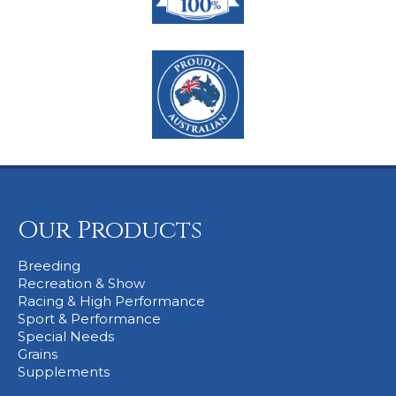
Our Products
Breeding
Recreation & Show
Racing & High Performance
Sport & Performance
Special Needs
Grains
Supplements