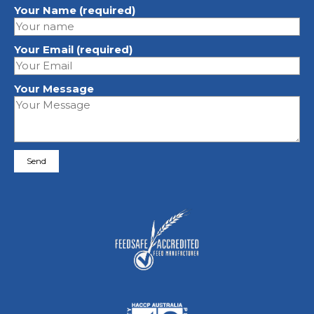
Your Name (required)
Your Email (required)
Your Message
Please leave this field empty.