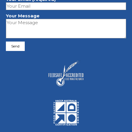
Your Message
Please leave this field empty.