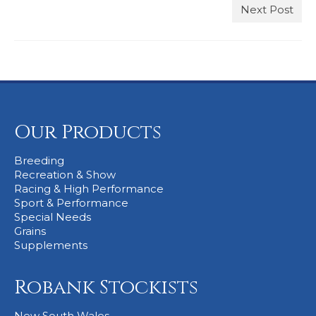
Next Post
Stockists
Our Products
Breeding
Recreation & Show
Racing & High Performance
Sport & Performance
Special Needs
Grains
Supplements
Robank Stockists
New South Wales