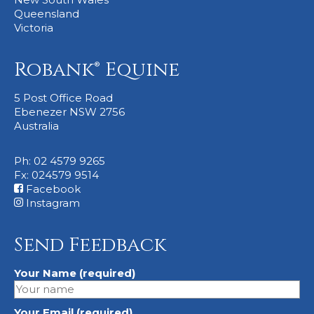
Queensland
Victoria
Robank® Equine
5 Post Office Road
Ebenezer NSW 2756
Australia
Ph: 02 4579 9265
Fx: 024579 9514
Facebook
Instagram
Send Feedback
Your Name (required)
Your Email (required)