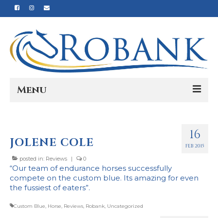
Menu
Home
16
Our Story
JOLENE COLE
FEB 2015
Our Process
posted in:
Reviews
|
0
“Our team of endurance horses successfully
Products
compete on the custom blue. Its amazing for even
the fussiest of eaters”.
Nutrition
Custom Blue
,
Horse
,
Reviews
,
Robank
,
Uncategorized
Reviews