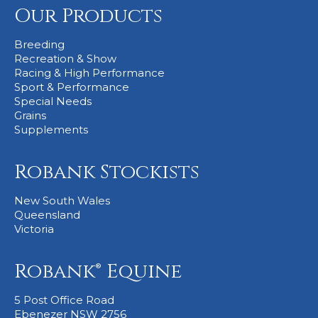
Our Products
Stockists
Breeding
Recreation & Show
Racing & High Performance
Sport & Performance
Special Needs
Grains
Supplements
Robank Stockists
New South Wales
Queensland
Victoria
Robank® Equine
5 Post Office Road
Ebenezer NSW 2756