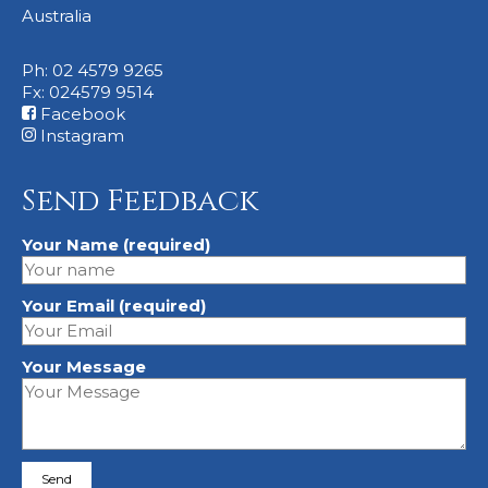
Australia
Ph: 02 4579 9265
Fx: 024579 9514
Facebook
Instagram
Send Feedback
Your Name (required)
Your Email (required)
Your Message
Please leave this field empty.