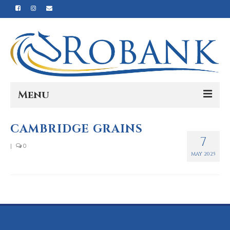
Menu
Home
CAMBRIDGE GRAINS
7
Our Story
|
0
MAY 2025
Our Process
Products
Nutrition
Reviews