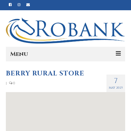
Menu
Home
BERRY RURAL STORE
7
Our Story
|
0
MAY 2025
Our Process
Products
Nutrition
Reviews