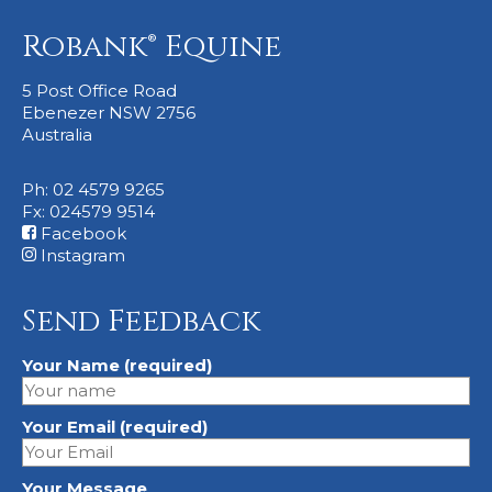
Robank® Equine
5 Post Office Road
Ebenezer NSW 2756
Australia
Ph: 02 4579 9265
Fx: 024579 9514
Facebook
Instagram
Send Feedback
Your Name (required)
Your Email (required)
Your Message