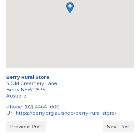
Stockists
Berry Rural Store
4 Old Creamery Lane
Berry
NSW
2535
Australia
Phone:
(02) 4464 1006
Url:
https://berry.org.au/shop/berry-rural-store/
Previous Post
Next Post