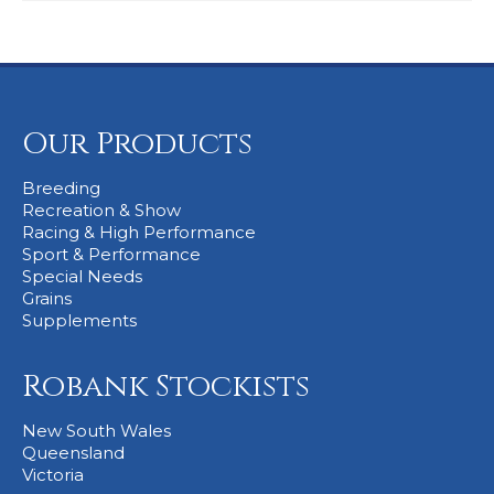
Our Products
Breeding
Recreation & Show
Racing & High Performance
Sport & Performance
Special Needs
Grains
Supplements
Robank Stockists
New South Wales
Queensland
Victoria