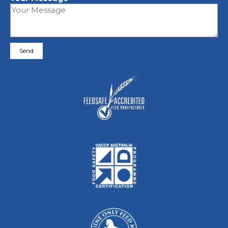
Please leave this field empty.