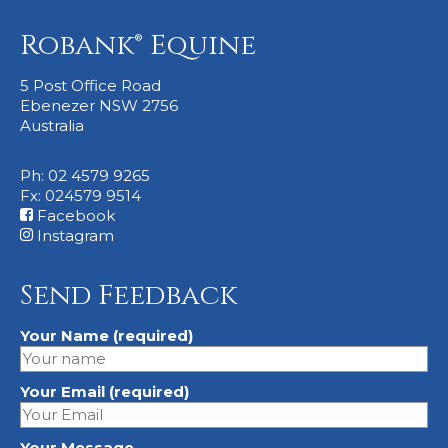
Robank® Equine
5 Post Office Road
Ebenezer NSW 2756
Australia
Ph: 02 4579 9265
Fx: 024579 9514
Facebook
Instagram
Send Feedback
Your Name (required)
Your Email (required)
Your Message