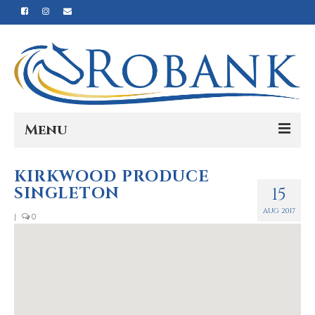
Menu
Home
KIRKWOOD PRODUCE
SINGLETON
15
Our Story
AUG 2017
|
0
Our Process
Products
Nutrition
Reviews