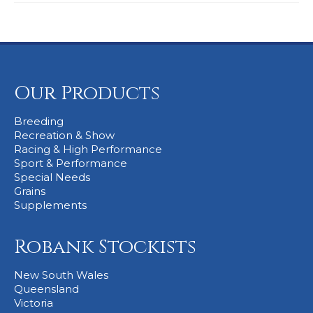
Our Products
Breeding
Recreation & Show
Racing & High Performance
Sport & Performance
Special Needs
Grains
Supplements
Robank Stockists
New South Wales
Queensland
Victoria