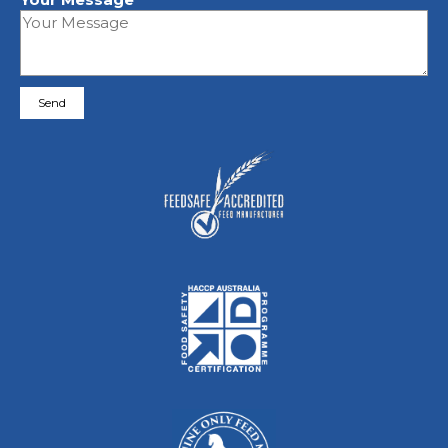
Please leave this field empty.