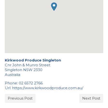
Stockists
Kirkwood Produce Singleton
Cnr John & Munro Street
Singleton
NSW
2330
Australia
Phone:
02 6572 2766
Url:
https://www.kirkwoodproduce.com.au/
Previous Post
Next Post