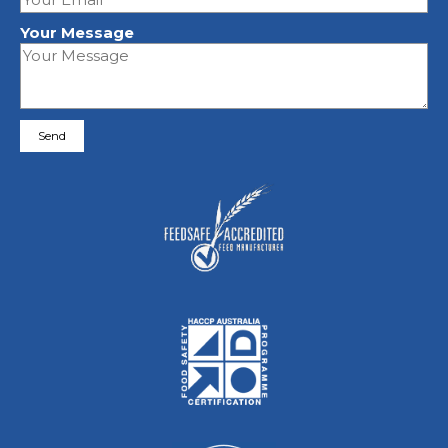
Your Message
Please leave this field empty.