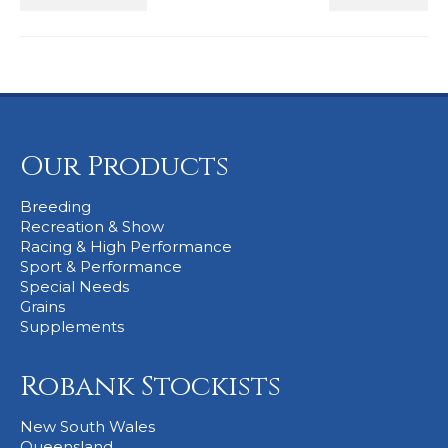
Our Products
Breeding
Recreation & Show
Racing & High Performance
Sport & Performance
Special Needs
Grains
Supplements
Robank Stockists
New South Wales
Queensland