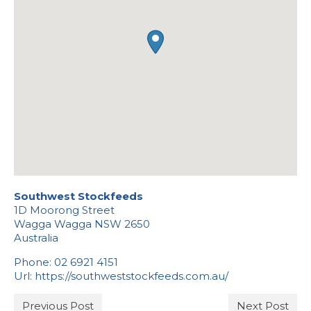
Stockists
Southwest Stockfeeds
1D Moorong Street
Wagga Wagga
NSW
2650
Australia
Phone:
02 6921 4151
Url:
https://southweststockfeeds.com.au/
Previous Post
Next Post