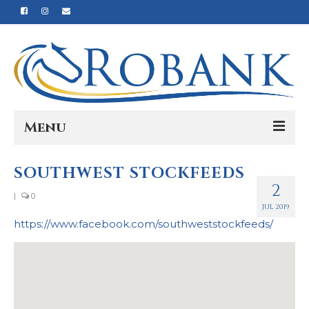
Menu
Home
SOUTHWEST STOCKFEEDS
2
Our Story
|
0
JUL 2019
Our Process
https://www.facebook.com/southweststockfeeds/
Products
Nutrition
Reviews