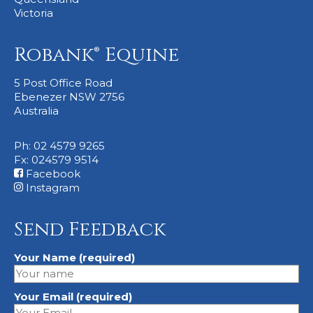
Victoria
Robank® Equine
5 Post Office Road
Ebenezer NSW 2756
Australia
Ph: 02 4579 9265
Fx: 024579 9514
Facebook
Instagram
Send Feedback
Your Name (required)
Your Email (required)