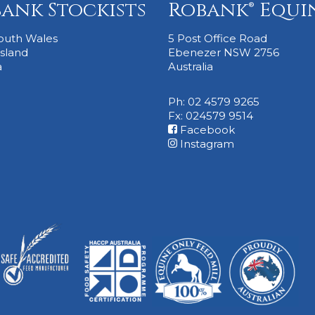
ank Stockists
Robank® Equi
outh Wales
5 Post Office Road
sland
Ebenezer NSW 2756
a
Australia
Ph: 02 4579 9265
Fx: 024579 9514
Facebook
Instagram