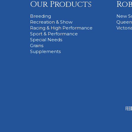
Our Products
Rob
Breeding
New S
Recreation & Show
Queen
Racing & High Performance
Victori
Sport & Performance
Special Needs
Grains
Supplements