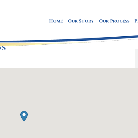
Home
Our Story
Our Process
P
ES