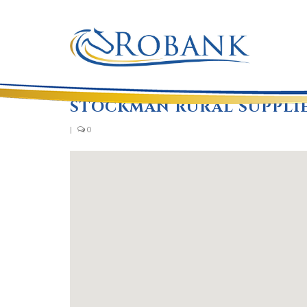
STOCKMAN RURAL SUPPLI
|
0