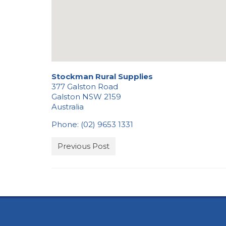
Stockman Rural Supplies
377 Galston Road
Galston
NSW
2159
Australia
Phone:
(02) 9653 1331
Previous Post