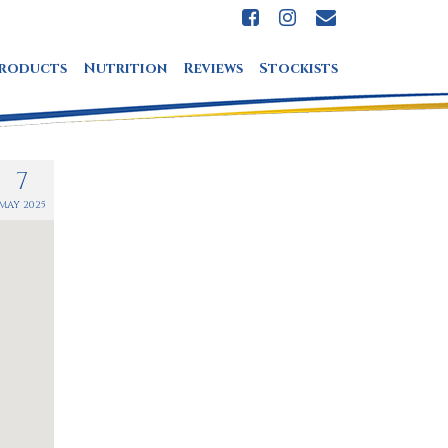
roducts
Nutrition
Reviews
Stockists
7
MAY 2025