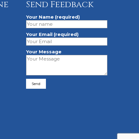
ne
Send Feedback
Your Name (required)
Your Email (required)
Your Message
Please leave this field empty.