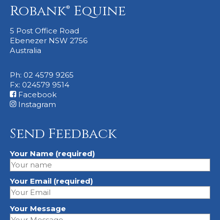
Robank® Equine
5 Post Office Road
Ebenezer NSW 2756
Australia
Ph: 02 4579 9265
Fx: 024579 9514
Facebook
Instagram
Send Feedback
Your Name (required)
Your Email (required)
Your Message