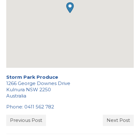
Stockists
Storm Park Produce
1266 George Downes Drive
Kulnura
NSW
2250
Australia
Phone:
0411 562 782
Previous Post
Next Post