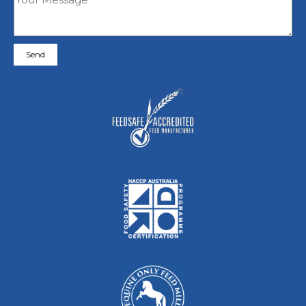
Please leave this field empty.