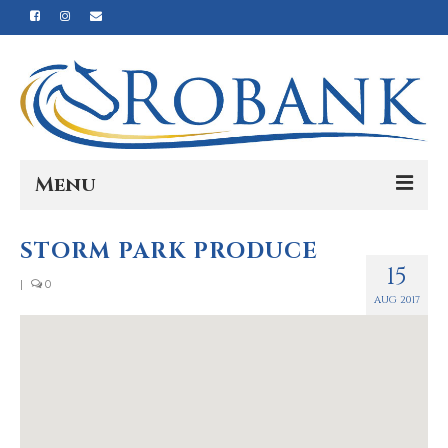
Menu
Home
STORM PARK PRODUCE
15
Our Story
|
0
AUG 2017
Our Process
Products
Nutrition
Reviews