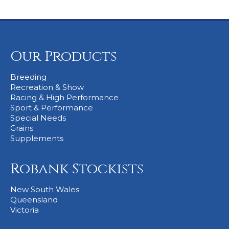
Our Products
Breeding
Recreation & Show
Racing & High Performance
Sport & Performance
Special Needs
Grains
Supplements
Robank Stockists
New South Wales
Queensland
Victoria