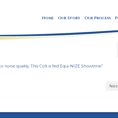
Home
Our Story
Our Process
P
to none quality. This Colt is fed Equi-NIZE Showtime”
Next