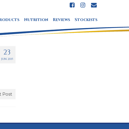
roducts
Nutrition
Reviews
Stockists
23
JUN 2015
 Post