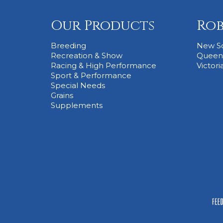
Our Products
Rob
Breeding
New S
Recreation & Show
Queen
Racing & High Performance
Victori
Sport & Performance
Special Needs
Grains
Supplements