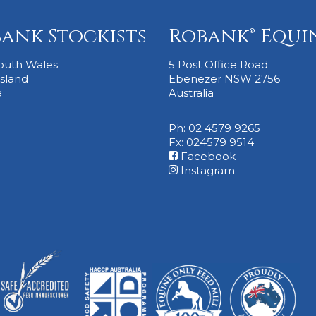
ank Stockists
Robank® Equi
outh Wales
5 Post Office Road
sland
Ebenezer NSW 2756
a
Australia
Ph: 02 4579 9265
Fx: 024579 9514
Facebook
Instagram