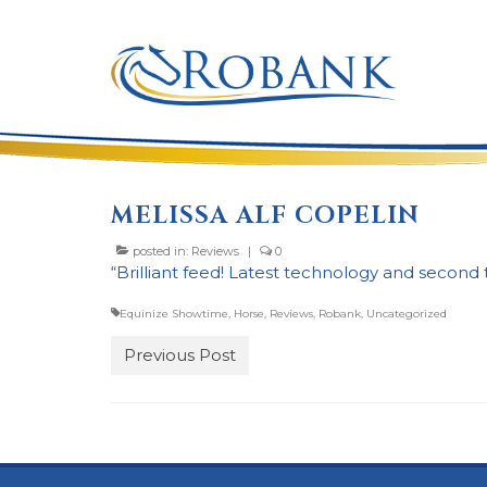
MELISSA ALF COPELIN
posted in:
Reviews
|
0
“Brilliant feed! Latest technology and second 
Equinize Showtime
,
Horse
,
Reviews
,
Robank
,
Uncategorized
Previous Post