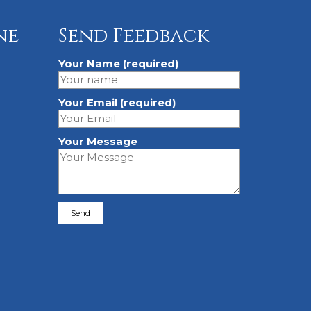
ne
Send Feedback
Your Name (required)
Your Email (required)
Your Message
Please leave this field empty.