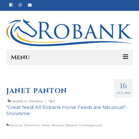
Menu
Home
16
Our Story
JANET PANTON
OCT 2015
Our Process
posted in:
Reviews
|
0
“Great feed! All Robank Horse Feeds are fabulous!”-
Products
Showtime
Nutrition
Equinize Showtime
,
Horse
,
Reviews
,
Robank
,
Uncategorized
Reviews