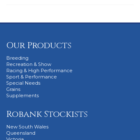
Our Products
Breeding
Recreation & Show
Racing & High Performance
Sport & Performance
Special Needs
Grains
Supplements
Robank Stockists
New South Wales
Queensland
Victoria