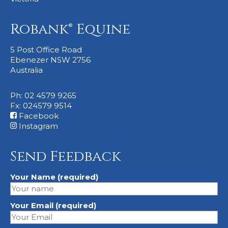
Robank® Equine
5 Post Office Road
Ebenezer NSW 2756
Australia
Ph: 02 4579 9265
Fx: 024579 9514
Facebook
Instagram
Send Feedback
Your Name (required)
Your Email (required)