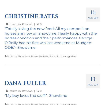
Stockists
16
CHRISTINE BATES
AUG 2015
posted in:
Reviews
|
0
“Totally loving this new feed. All my competition
horses are now on Showtime. Really happy with the
horses condition and their performances. George
O’Reilly had his first win last weekend at Mudgee
ODE.”- Showtime
Equinize Showtime
,
Horse
,
Reviews
,
Robank
,
Uncategorized
13
DANA FULLER
AUG 2015
posted in:
Reviews
|
0
“My boy loves the stuff!”- Showtime
Equinize Showtime
,
Horse
,
Reviews
,
Robank
,
Uncategorized