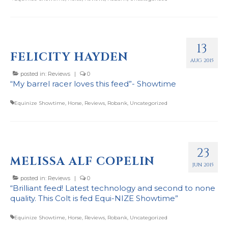
13
FELICITY HAYDEN
AUG 2015
posted in:
Reviews
|
0
“My barrel racer loves this feed”- Showtime
Equinize Showtime
,
Horse
,
Reviews
,
Robank
,
Uncategorized
23
MELISSA ALF COPELIN
JUN 2015
posted in:
Reviews
|
0
“Brilliant feed! Latest technology and second to none
quality. This Colt is fed Equi-NIZE Showtime”
Equinize Showtime
,
Horse
,
Reviews
,
Robank
,
Uncategorized