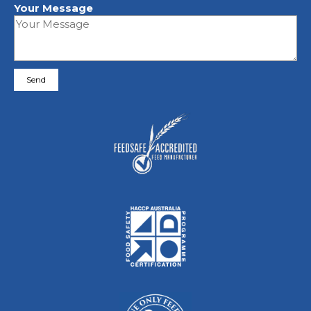
Your Message
Please leave this field empty.