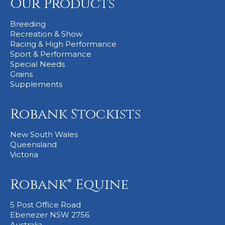
Our Products
Breeding
Recreation & Show
Racing & High Performance
Sport & Performance
Special Needs
Grains
Supplements
Robank Stockists
New South Wales
Queensland
Victoria
Robank® Equine
5 Post Office Road
Ebenezer NSW 2756
Australia