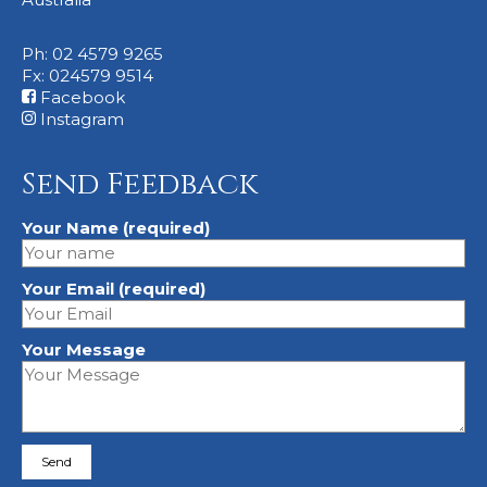
Ph: 02 4579 9265
Fx: 024579 9514
Facebook
Instagram
Send Feedback
Your Name (required)
Your Email (required)
Your Message
Please leave this field empty.