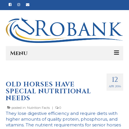
Menu
Home
12
Our Story
OLD HORSES HAVE
APR 2016
SPECIAL NUTRITIONAL
Our Process
NEEDS
Products
posted in:
Nutrition Facts
|
0
They lose digestive efficiency and require diets with
Nutrition
higher amounts of quality protein, phosphorus, and
vitamins. The nutrient requirements for senior horses
Reviews