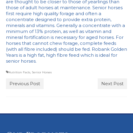
are thought to be closer to those of yearlings than
Stockists
those of adult horses at maintenance. Senior horses
first require high quality forage and often a
concentrate designed to provide extra protein,
minerals and vitamins. Generally a concentrate with a
minimum of 13% protein, as well as vitamin and
mineral fortification is necessary for aged horses. For
horses that cannot chew forage, complete feeds
(with all fibre included) should be fed. Robank Golden
Years is a high fat, high fibre feed which is ideal for
senior horses.
Nutrition Facts
,
Senior Horses
Previous Post
Next Post