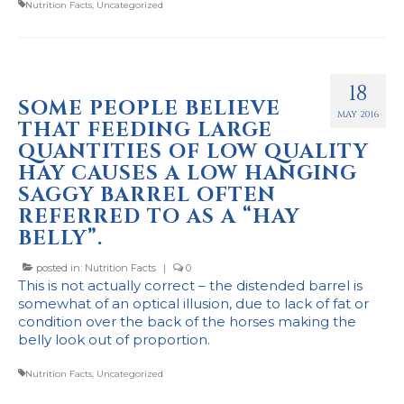
Nutrition Facts
,
Uncategorized
18
SOME PEOPLE BELIEVE
MAY 2016
THAT FEEDING LARGE
QUANTITIES OF LOW QUALITY
HAY CAUSES A LOW HANGING
SAGGY BARREL OFTEN
REFERRED TO AS A “HAY
BELLY”.
posted in:
Nutrition Facts
|
0
This is not actually correct – the distended barrel is
somewhat of an optical illusion, due to lack of fat or
condition over the back of the horses making the
belly look out of proportion.
Nutrition Facts
,
Uncategorized