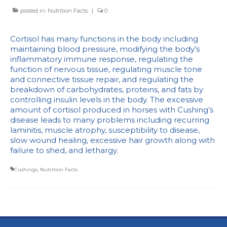
posted in:
Nutrition Facts
|
0
Cortisol has many functions in the body including
maintaining blood pressure, modifying the body’s
inflammatory immune response, regulating the
function of nervous tissue, regulating muscle tone
and connective tissue repair, and regulating the
breakdown of carbohydrates, proteins, and fats by
controlling insulin levels in the body. The excessive
amount of cortisol produced in horses with Cushing’s
disease leads to many problems including recurring
laminitis, muscle atrophy, susceptibility to disease,
slow wound healing, excessive hair growth along with
failure to shed, and lethargy.
Cushings
,
Nutrition Facts