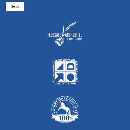
Please leave this field empty.