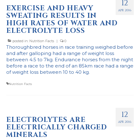
12
EXERCISE AND HEAVY
APR 2016
SWEATING RESULTS IN
HIGH RATES OF WATER AND
ELECTROLYTE LOSS
posted in:
Nutrition Facts
|
0
Thoroughbred horses in race training weighed before
and after galloping had a range of weight loss
between 4.5 to 7kg. Endurance horses from the night
before a race to the end of an 85km race had a range
of weight loss between 10 to 40 kg.
Nutrition Facts
12
ELECTROLYTES ARE
APR 2016
ELECTRICALLY CHARGED
MINERALS