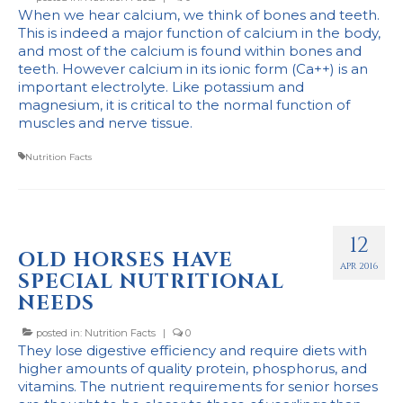
When we hear calcium, we think of bones and teeth.
This is indeed a major function of calcium in the body,
and most of the calcium is found within bones and
teeth. However calcium in its ionic form (Ca++) is an
important electrolyte. Like potassium and
magnesium, it is critical to the normal function of
muscles and nerve tissue.
Nutrition Facts
12
OLD HORSES HAVE
APR 2016
SPECIAL NUTRITIONAL
NEEDS
posted in:
Nutrition Facts
|
0
They lose digestive efficiency and require diets with
higher amounts of quality protein, phosphorus, and
vitamins. The nutrient requirements for senior horses