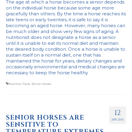
The age at which a horse becomes a senior depends
on the individual horse because some age more
gracefully than others. By the time a horse reaches its
late teens or early twenties, it is safe to say it is
becoming an aged horse. However, many horses can
be much older and show very few signs of aging. A
nutritionist does not designate a horse as a senior
until it is unable to eat its normal diet and maintain
the desired body condition. Once a horse is unable to
sustain itself on a normal diet, one that has
maintained the horse for years, dietary changes and
occasionally environmental and medical changes are
necessary to keep the horse healthy.
Nutrition Facts
,
Senior Horses
12
SENIOR HORSES ARE
APR 2016
SENSITIVE TO
TEMPERATURE EXTREMES