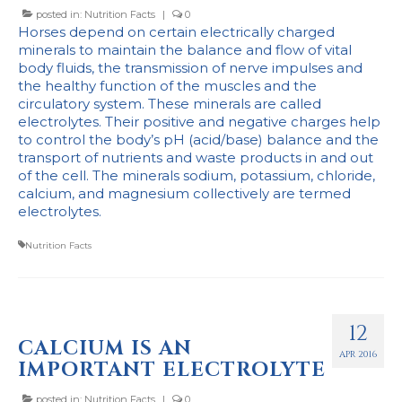
posted in:
Nutrition Facts
|
0
Horses depend on certain electrically charged
minerals to maintain the balance and flow of vital
body fluids, the transmission of nerve impulses and
the healthy function of the muscles and the
circulatory system. These minerals are called
electrolytes. Their positive and negative charges help
to control the body’s pH (acid/base) balance and the
transport of nutrients and waste products in and out
of the cell. The minerals sodium, potassium, chloride,
calcium, and magnesium collectively are termed
electrolytes.
Nutrition Facts
12
CALCIUM IS AN
APR 2016
IMPORTANT ELECTROLYTE
posted in:
Nutrition Facts
|
0