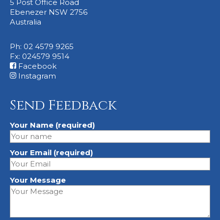
5 Post Office Road
Ebenezer NSW 2756
Australia
Ph: 02 4579 9265
Fx: 024579 9514
Facebook
Instagram
Send Feedback
Your Name (required)
Your Email (required)
Your Message