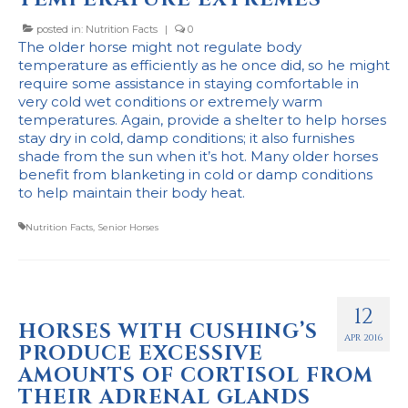
posted in:
Nutrition Facts
|
0
The older horse might not regulate body
temperature as efficiently as he once did, so he might
require some assistance in staying comfortable in
very cold wet conditions or extremely warm
temperatures. Again, provide a shelter to help horses
stay dry in cold, damp conditions; it also furnishes
shade from the sun when it’s hot. Many older horses
benefit from blanketing in cold or damp conditions
to help maintain their body heat.
Nutrition Facts
,
Senior Horses
12
HORSES WITH CUSHING’S
APR 2016
PRODUCE EXCESSIVE
AMOUNTS OF CORTISOL FROM
THEIR ADRENAL GLANDS