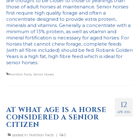
are thought to be closer to those of yearlings than
those of adult horses at maintenance. Senior horses
first require high quality forage and often a
concentrate designed to provide extra protein,
minerals and vitamins. Generally a concentrate with a
minimum of 13% protein, as well as vitamin and
mineral fortification is necessary for aged horses. For
horses that cannot chew forage, complete feeds
(with all fibre included) should be fed. Robank Golden
Years is a high fat, high fibre feed which is ideal for
senior horses.
Nutrition Facts
,
Senior Horses
12
AT WHAT AGE IS A HORSE
APR 2016
CONSIDERED A SENIOR
CITIZEN
posted in:
Nutrition Facts
|
0