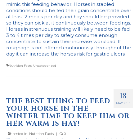
mimic this feeding behavior. Horses in stabled
Stockists
conditions should be fed their grain concentrate over
at least 2 meals per day and hay should be provided
so they can pick at it continuously between feedings.
Horses in strenuous training will likely need to be fed
3 to 4 times per day to safely consume enough
concentrate to sustain their increase workload. If
roughage is not offered continuously throughout the
day it can increase the horses risk for gastric ulcers.
Nutrition Facts
,
Uncategorized
18
THE BEST THING TO FEED
MAY 2016
YOUR HORSE IN THE
WINTER TIME TO KEEP HIM OR
HER WARM IS HAY!
posted in:
Nutrition Facts
|
0