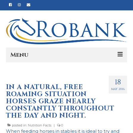
Menu
Home
18
Our Story
IN A NATURAL, FREE
MAY 2016
ROAMING SITUATION
Our Process
HORSES GRAZE NEARLY
Products
CONSTANTLY THROUGHOUT
THE DAY AND NIGHT.
Nutrition
posted in:
Nutrition Facts
|
0
Reviews
When feeding horses in stables it is ideal to try and