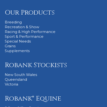
Our Products
Breeding
Recreation & Show
Racing & High Performance
Sport & Performance
Special Needs
Grains
Supplements
Robank Stockists
New South Wales
Queensland
Victoria
Robank® Equine