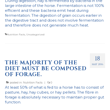
During digestion, hay is fermented by bacteria in the
large intestine of the horse. Fermentation is not 100%
efficient and these bacteria emit heat during
fermentation. The digestion of grain occurs earlier in
the digestive tract and does not involve fermentation
and therefore does not generate much heat.
Nutrition Facts
,
Uncategorized
18
THE MAJORITY OF THE
MAY 2016
DIET MUST BE COMPOSED
OF FORAGE.
posted in:
Nutrition Facts
|
0
At least 50% of what is fed to a horse has to consist of
pasture, hay, hay cubes, or hay pellets. The fibre in
forage is absolutely necessary to maintain proper gut
function.