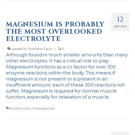
12
MAGNESIUM IS PROBABLY
APR 2016
THE MOST OVERLOOKED
ELECTROLYTE
posted in:
Nutrition Facts
|
0
Although found in much smaller amounts than many
other electrolytes. It has a critical role to play.
Magnesium functions as a co factor for over 300
enzyme reactions within the body. This means if
magnesium is not present or is present in an
insufficient amount, each of these 300 reactions will
suffer. Magnesium is required for normal muscle
function, especially for relaxation of a muscle.
Nutrition Facts
,
Uncategorized